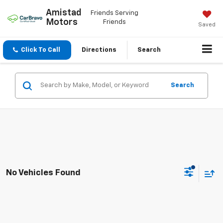
Amistad
Friends Serving
Motors
Friends
Saved
Click To Call
Directions
Search
Search
No Vehicles Found