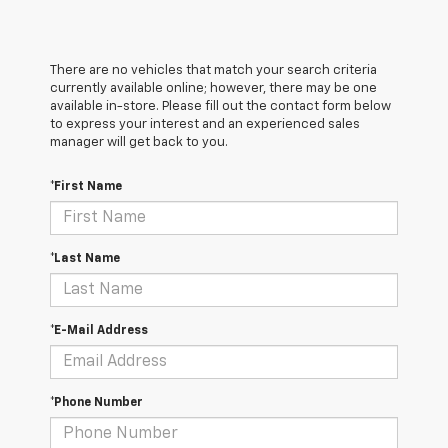
There are no vehicles that match your search criteria
currently available online; however, there may be one
available in-store. Please fill out the contact form below
to express your interest and an experienced sales
manager will get back to you.
*First Name
*Last Name
*E-Mail Address
*Phone Number