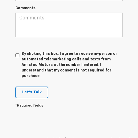
Comments:
By clicking this box, I agree to receive in-person or
automated telemarketing calls and texts from
Amistad Motors at the number I entered. I
understand that my consent is not required for
purchase.
Let's Talk
*Required Fields