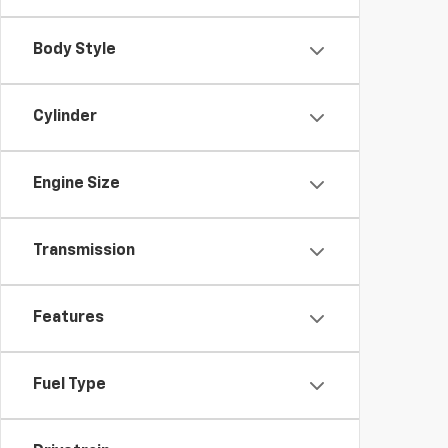
Body Style
Cylinder
Engine Size
Transmission
Features
Fuel Type