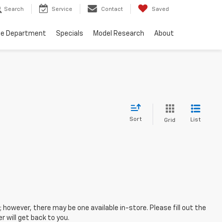
Search
Service
Contact
Saved
ce Department
Specials
Model Research
About
Sort
List
Grid
; however, there may be one available in-store. Please fill out the
 will get back to you.