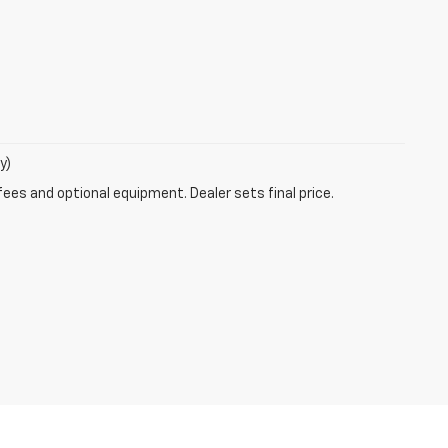
y)
fees and optional equipment. Dealer sets final price.