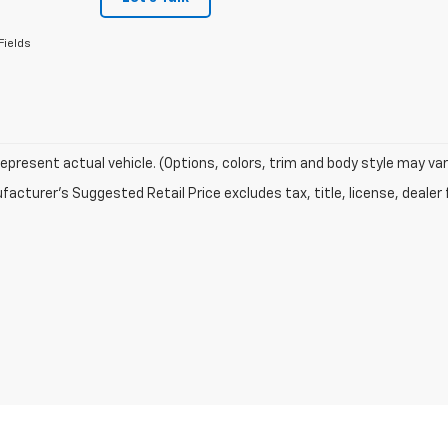
Fields
epresent actual vehicle. (Options, colors, trim and body style may var
acturer's Suggested Retail Price excludes tax, title, license, dealer 