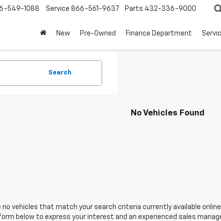
6-549-1088
Service
866-561-9637
Parts
432-336-9000
New
Pre-Owned
Finance Department
Servi
Search
No Vehicles Found
 no vehicles that match your search criteria currently available online
orm below to express your interest and an experienced sales manager