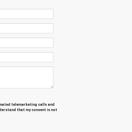
tomated telemarketing calls and
derstand that my consent is not