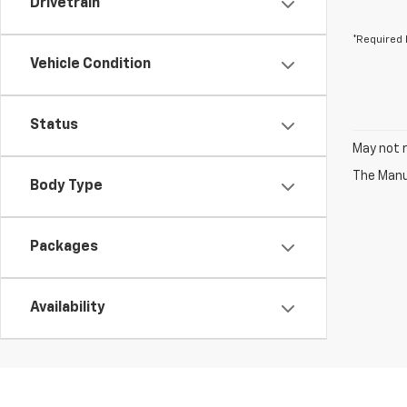
Drivetrain
*Required 
Vehicle Condition
Status
May not r
The Manuf
Body Type
Packages
Availability