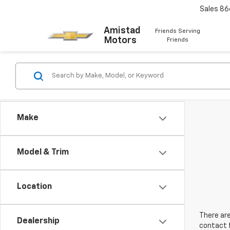
Sales
86
Amistad
Friends Serving
Motors
Friends
Make
Model & Trim
Location
There are
Dealership
contact f