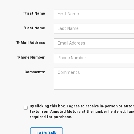
*First Name
*Last Name
*E-Mail Address
*Phone Number
Comments:
By clicking this box, I agree to receive in-person or au
texts from Amistad Motors at the number I entered. I un
required for purchase.
Let's Talk