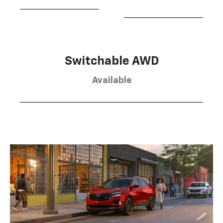
Switchable AWD
Available