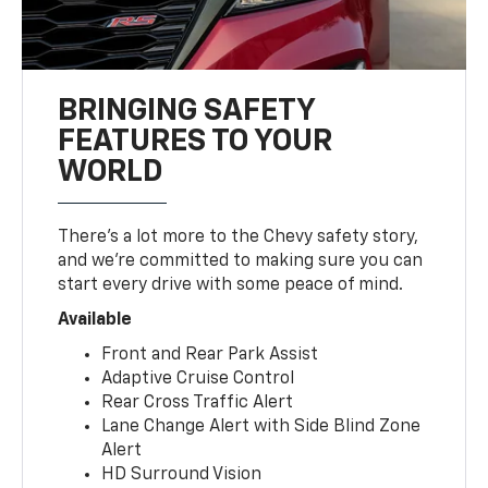
BRINGING SAFETY
FEATURES TO YOUR
WORLD
There’s a lot more to the Chevy safety story,
and we’re committed to making sure you can
start every drive with some peace of mind.
Available
Front and Rear Park Assist
Adaptive Cruise Control
Rear Cross Traffic Alert
Lane Change Alert with Side Blind Zone
Alert
HD Surround Vision