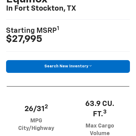
In Fort Stockton, TX
1
Starting MSRP
$27,995
Search New Inventory
63.9 CU.
2
26/31
3
FT.
MPG
Max Cargo
City/Highway
Volume