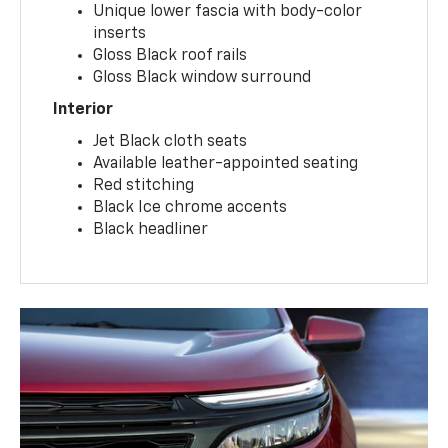
Unique lower fascia with body-color
inserts
Gloss Black roof rails
Gloss Black window surround
Interior
Jet Black cloth seats
Available leather-appointed seating
Red stitching
Black Ice chrome accents
Black headliner