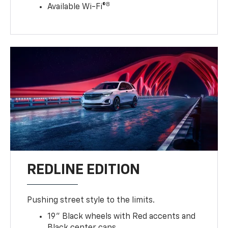
8
Available Wi-Fi®
REDLINE EDITION
Pushing street style to the limits.
19" Black wheels with Red accents and
Black center caps