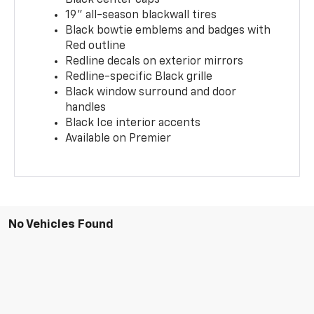
19" all-season blackwall tires
Black bowtie emblems and badges with
Red outline
Redline decals on exterior mirrors
Redline-specific Black grille
Black window surround and door
handles
Black Ice interior accents
Available on Premier
No Vehicles Found