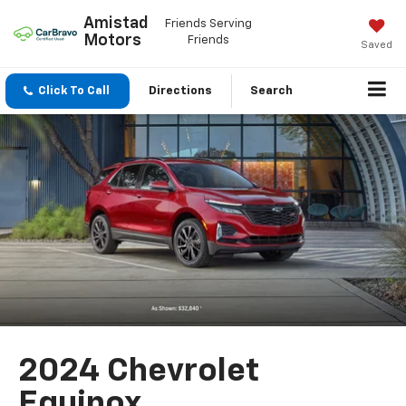
Amistad
Friends Serving
Motors
Friends
Saved
Click To Call
Directions
Search
2024 Chevrolet
Equinox