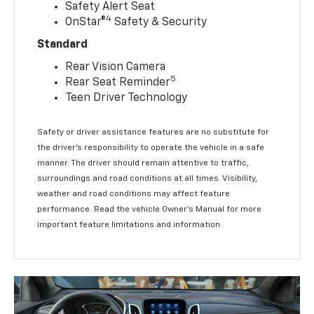
Safety Alert Seat
4
OnStar®
Safety & Security
Standard
Rear Vision Camera
5
Rear Seat Reminder
Teen Driver Technology
Safety or driver assistance features are no substitute for
the driver’s responsibility to operate the vehicle in a safe
manner. The driver should remain attentive to traffic,
surroundings and road conditions at all times. Visibility,
weather and road conditions may affect feature
performance. Read the vehicle Owner’s Manual for more
important feature limitations and information.