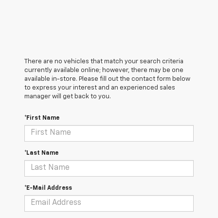
There are no vehicles that match your search criteria
currently available online; however, there may be one
available in-store. Please fill out the contact form below
to express your interest and an experienced sales
manager will get back to you.
*First Name
*Last Name
*E-Mail Address