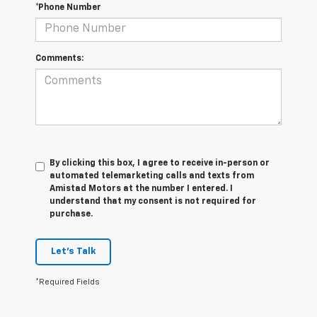
*Phone Number
Comments:
By clicking this box, I agree to receive in-person or
automated telemarketing calls and texts from
Amistad Motors at the number I entered. I
understand that my consent is not required for
purchase.
Let's Talk
*Required Fields