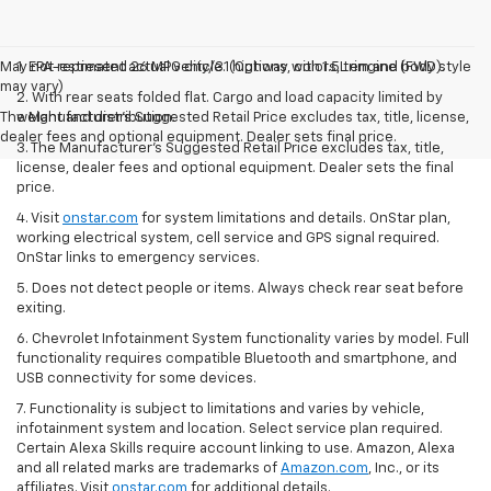
May not represent actual vehicle. (Options, colors, trim and body style
1. EPA-estimated 26 MPG city/31 highway with 1.5L engine (FWD).
may vary)
2. With rear seats folded flat. Cargo and load capacity limited by
The Manufacturer's Suggested Retail Price excludes tax, title, license,
weight and distribution.
dealer fees and optional equipment. Dealer sets final price.
3. The Manufacturer’s Suggested Retail Price excludes tax, title,
license, dealer fees and optional equipment. Dealer sets the final
price.
4. Visit
onstar.com
for system limitations and details. OnStar plan,
working electrical system, cell service and GPS signal required.
OnStar links to emergency services.
5. Does not detect people or items. Always check rear seat before
exiting.
6. Chevrolet Infotainment System functionality varies by model. Full
functionality requires compatible Bluetooth and smartphone, and
USB connectivity for some devices.
7. Functionality is subject to limitations and varies by vehicle,
infotainment system and location. Select service plan required.
Certain Alexa Skills require account linking to use. Amazon, Alexa
and all related marks are trademarks of
Amazon.com
, Inc., or its
affiliates. Visit
onstar.com
for additional details.