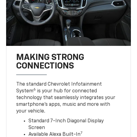
MAKING STRONG
CONNECTIONS
The standard Chevrolet Infotainment
6
System
is your hub for connected
technology that seamlessly integrates your
smartphone’s apps, music and more with
your vehicle.
Standard 7-Inch Diagonal Display
Screen
7
Available Alexa Built-In