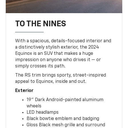
TO THE NINES
With a spacious, details-focused interior and
a distinctively stylish exterior, the 2024
Equinox is an SUV that makes a huge
impression on anyone who drives it — or
simply crosses its path.
The RS trim brings sporty, street-inspired
appeal to Equinox, inside and out.
Exterior
19" Dark Android-painted aluminum
wheels
LED headlamps
Black bowtie emblem and badging
Gloss Black mesh grille and surround